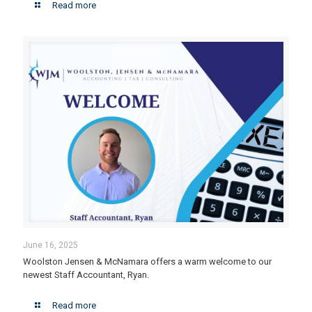
Read more
June 16, 2025
Woolston Jensen & McNamara offers a warm welcome to our
newest Staff Accountant, Ryan.
Read more