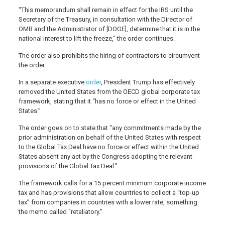
“This memorandum shall remain in effect for the IRS until the
Secretary of the Treasury, in consultation with the Director of
OMB and the Administrator of [DOGE], determine that it is in the
national interest to lift the freeze,” the order continues.
The order also prohibits the hiring of contractors to circumvent
the order.
In a separate executive
order
, President Trump has effectively
removed the United States from the OECD global corporate tax
framework, stating that it “has no force or effect in the United
States.”
The order goes on to state that “any commitments made by the
prior administration on behalf of the United States with respect
to the Global Tax Deal have no force or effect within the United
States absent any act by the Congress adopting the relevant
provisions of the Global Tax Deal.”
The framework calls for a 15 percent minimum corporate income
tax and has provisions that allow countries to collect a “top-up
tax” from companies in countries with a lower rate, something
the memo called “retaliatory.”