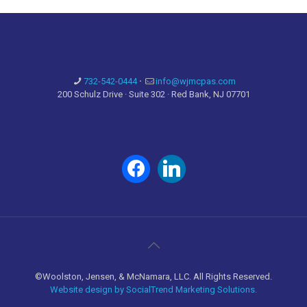
732-542-0444
·
info@wjmcpas.com
200 Schulz Drive · Suite 302 · Red Bank, NJ 07701
facebook
linkedin
©Woolston, Jensen, & McNamara, LLC. All Rights Reserved.
Website design by SocialTrend Marketing Solutions.