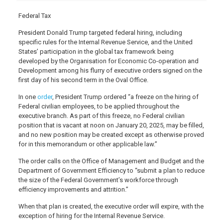
Federal Tax
President Donald Trump targeted federal hiring, including
specific rules for the Internal Revenue Service, and the United
States’ participation in the global tax framework being
developed by the Organisation for Economic Co-operation and
Development among his flurry of executive orders signed on the
first day of his second term in the Oval Office.
In one
order
, President Trump ordered “a freeze on the hiring of
Federal civilian employees, to be applied throughout the
executive branch. As part of this freeze, no Federal civilian
position that is vacant at noon on January 20, 2025, may be filled,
and no new position may be created except as otherwise proved
for in this memorandum or other applicable law.”
The order calls on the Office of Management and Budget and the
Department of Government Efficiency to “submit a plan to reduce
the size of the Federal Government’s workforce through
efficiency improvements and attrition.”
When that plan is created, the executive order will expire, with the
exception of hiring for the Internal Revenue Service.