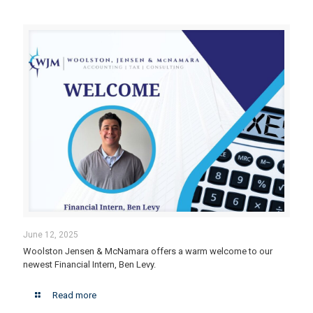
June 12, 2025
Woolston Jensen & McNamara offers a warm welcome to our
newest Financial Intern, Ben Levy.
Read more