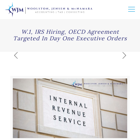
W.1, IRS Hiring, OECD Agreement
Targeted In Day One Executive Orders