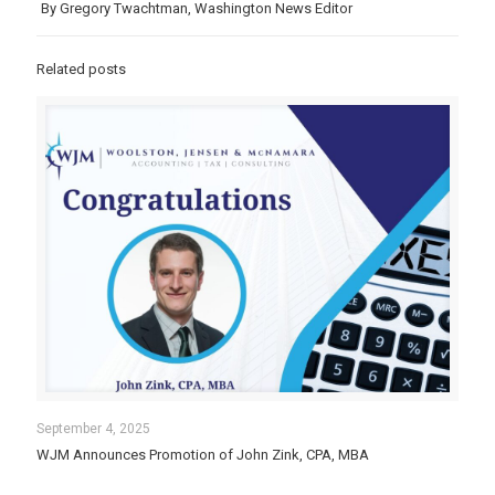
By Gregory Twachtman, Washington News Editor
Related posts
September 4, 2025
WJM Announces Promotion of John Zink, CPA, MBA