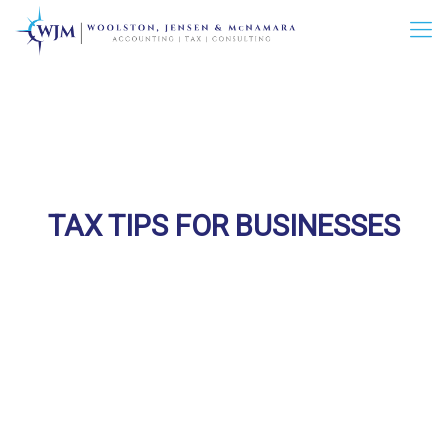
TAX TIPS FOR BUSINESSES