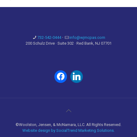
732-542-0444
·
info@wjmcpas.com
200 Schulz Drive · Suite 302 · Red Bank, NJ 07701
facebook
linkedin
©Woolston, Jensen, & McNamara, LLC. All Rights Reserved.
Website design by SocialTrend Marketing Solutions.