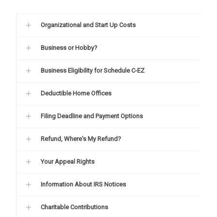
Organizational and Start Up Costs
Business or Hobby?
Business Eligibility for Schedule C-EZ
Deductible Home Offices
Filing Deadline and Payment Options
Refund, Where's My Refund?
Your Appeal Rights
Information About IRS Notices
Charitable Contributions