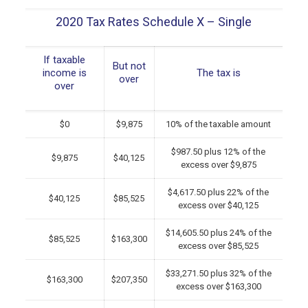
2020 Tax Rates Schedule X – Single
If taxable
But not
income is
The tax is
over
over
$0
$9,875
10% of the taxable amount
$987.50 plus 12% of the
$9,875
$40,125
excess over $9,875
$4,617.50 plus 22% of the
$40,125
$85,525
excess over $40,125
$14,605.50 plus 24% of the
$85,525
$163,300
excess over $85,525
$33,271.50 plus 32% of the
$163,300
$207,350
excess over $163,300