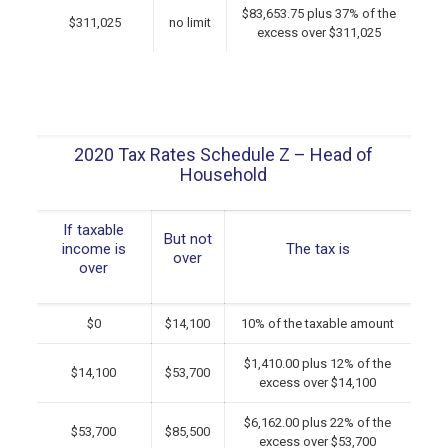
$83,653.75 plus 37% of the
$311,025
no limit
excess over $311,025
2020 Tax Rates Schedule Z – Head of
Household
If taxable
But not
income is
The tax is
over
over
$0
$14,100
10% of the taxable amount
$1,410.00 plus 12% of the
$14,100
$53,700
excess over $14,100
$6,162.00 plus 22% of the
$53,700
$85,500
excess over $53,700