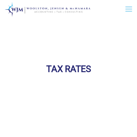
TAX RATES