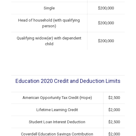
Single
$200,000
Head of household (with qualifying
$200,000
person)
Qualifying widow(er) with dependent
$200,000
child
Education 2020 Credit and Deduction Limits
American Opportunity Tax Credit (Hope)
$2,500
Lifetime Learning Credit
$2,000
Student Loan Interest Deduction
$2,500
Coverdell Education Savings Contribution
$2,000