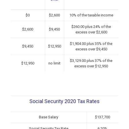
$0
$2,600
10% of the taxable income
$260.00 plus 24% of the
$2,600
$9,450
excess over $2,600
$1,904.00 plus 35% of the
$9,450
$12,950
excess over $9,450
$3,129.00 plus 37% of the
$12,950
no limit
excess over $12,950
Social Security 2020 Tax Rates
Base Salary
$137,700
Social Security Tax Rate
6.20%