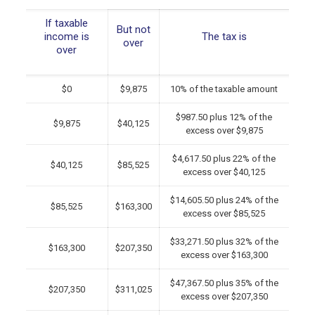
If taxable
But not
income is
The tax is
over
over
$0
$9,875
10% of the taxable amount
$987.50 plus 12% of the
$9,875
$40,125
excess over $9,875
$4,617.50 plus 22% of the
$40,125
$85,525
excess over $40,125
$14,605.50 plus 24% of the
$85,525
$163,300
excess over $85,525
$33,271.50 plus 32% of the
$163,300
$207,350
excess over $163,300
$47,367.50 plus 35% of the
$207,350
$311,025
excess over $207,350