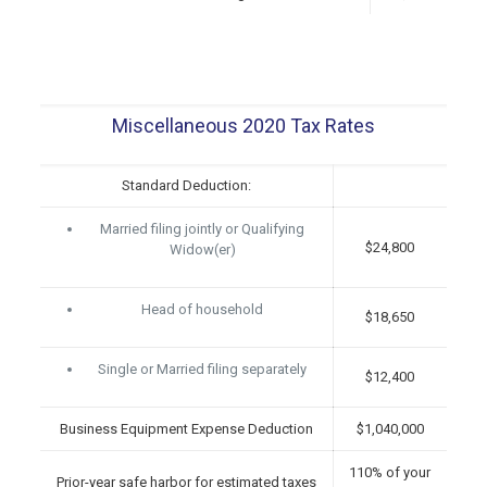
Miscellaneous 2020 Tax Rates
Standard Deduction:
Married filing jointly or Qualifying
$24,800
Widow(er)
Head of household
$18,650
Single or Married filing separately
$12,400
Business Equipment Expense Deduction
$1,040,000
110% of your
Prior-year safe harbor for estimated taxes