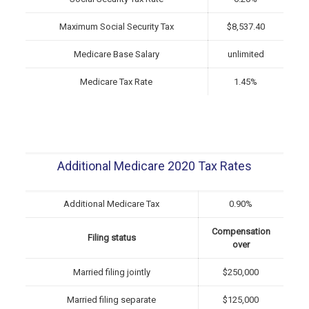
Maximum Social Security Tax
$8,537.40
Medicare Base Salary
unlimited
Medicare Tax Rate
1.45%
Additional Medicare 2020 Tax Rates
Additional Medicare Tax
0.90%
Compensation
Filing status
over
Married filing jointly
$250,000
Married filing separate
$125,000