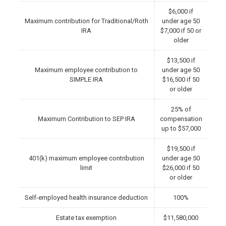
$6,000 if
Maximum contribution for Traditional/Roth
under age 50
IRA
$7,000 if 50 or
older
$13,500 if
Maximum employee contribution to
under age 50
SIMPLE IRA
$16,500 if 50
or older
25% of
Maximum Contribution to SEP IRA
compensation
up to $57,000
$19,500 if
401(k) maximum employee contribution
under age 50
limit
$26,000 if 50
or older
Self-employed health insurance deduction
100%
Estate tax exemption
$11,580,000