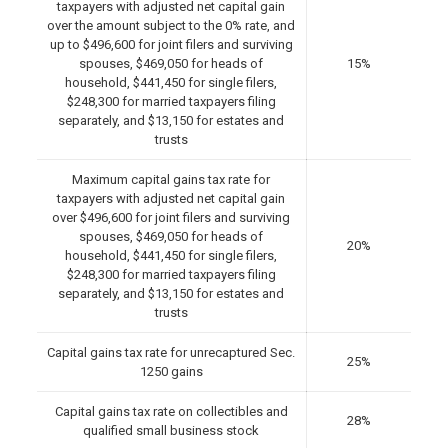
taxpayers with adjusted net capital gain
over the amount subject to the 0% rate, and
up to $496,600 for joint filers and surviving
spouses, $469,050 for heads of
15%
household, $441,450 for single filers,
$248,300 for married taxpayers filing
separately, and $13,150 for estates and
trusts
Maximum capital gains tax rate for
taxpayers with adjusted net capital gain
over $496,600 for joint filers and surviving
spouses, $469,050 for heads of
20%
household, $441,450 for single filers,
$248,300 for married taxpayers filing
separately, and $13,150 for estates and
trusts
Capital gains tax rate for unrecaptured Sec.
25%
1250 gains
Capital gains tax rate on collectibles and
28%
qualified small business stock