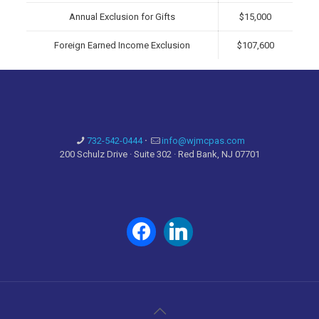
Annual Exclusion for Gifts
$15,000
Foreign Earned Income Exclusion
$107,600
732-542-0444
·
info@wjmcpas.com
200 Schulz Drive · Suite 302 · Red Bank, NJ 07701
facebook
linkedin