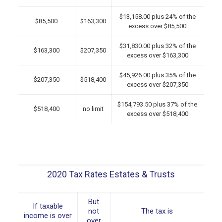
$13,158.00 plus 24% of the
$85,500
$163,300
excess over $85,500
$31,830.00 plus 32% of the
$163,300
$207,350
excess over $163,300
$45,926.00 plus 35% of the
$207,350
$518,400
excess over $207,350
$154,793.50 plus 37% of the
$518,400
no limit
excess over $518,400
2020 Tax Rates Estates & Trusts
But
If taxable
not
The tax is
income is over
over