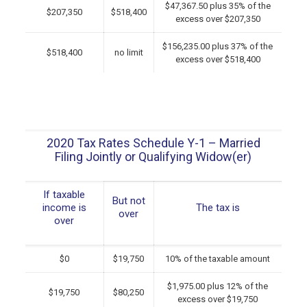
$47,367.50 plus 35% of the
$207,350
$518,400
excess over $207,350
$156,235.00 plus 37% of the
$518,400
no limit
excess over $518,400
2020 Tax Rates Schedule Y-1 – Married
Filing Jointly or Qualifying Widow(er)
If taxable
But not
income is
The tax is
over
over
$0
$19,750
10% of the taxable amount
$1,975.00 plus 12% of the
$19,750
$80,250
excess over $19,750