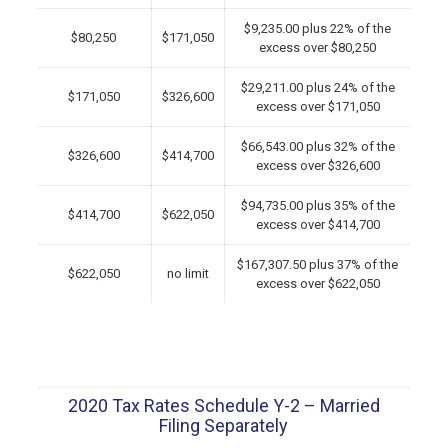
$9,235.00 plus 22% of the
$80,250
$171,050
excess over $80,250
$29,211.00 plus 24% of the
$171,050
$326,600
excess over $171,050
$66,543.00 plus 32% of the
$326,600
$414,700
excess over $326,600
$94,735.00 plus 35% of the
$414,700
$622,050
excess over $414,700
$167,307.50 plus 37% of the
$622,050
no limit
excess over $622,050
2020 Tax Rates Schedule Y-2 – Married
Filing Separately