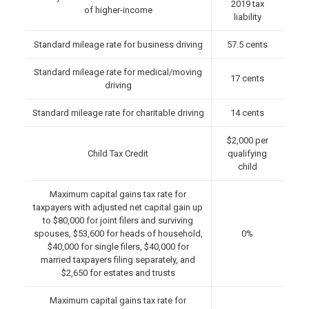
2019 tax
of higher-income
liability
Standard mileage rate for business driving
57.5 cents
Standard mileage rate for medical/moving
17 cents
driving
Standard mileage rate for charitable driving
14 cents
$2,000 per
Child Tax Credit
qualifying
child
Maximum capital gains tax rate for
taxpayers with adjusted net capital gain up
to $80,000 for joint filers and surviving
spouses, $53,600 for heads of household,
0%
$40,000 for single filers, $40,000 for
married taxpayers filing separately, and
$2,650 for estates and trusts
Maximum capital gains tax rate for