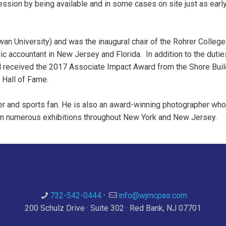
ession by being available and in some cases on site just as earl
n University) and was the inaugural chair of the Rohrer College
lic accountant in New Jersey and Florida. In addition to the duti
Bill received the 2017 Associate Impact Award from the Shore Bu
 Hall of Fame.
eler and sports fan. He is also an award-winning photographer who
in numerous exhibitions throughout New York and New Jersey.
732-542-0444
·
info@wjmcpas.com
200 Schulz Drive · Suite 302 · Red Bank, NJ 07701