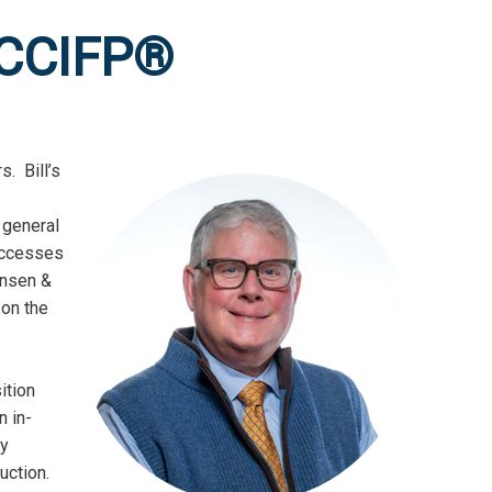
 CCIFP®
. Bill’s
e general
successes
ensen &
 on the
ition
n in-
ry
uction.