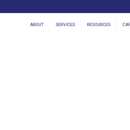
ABOUT
SERVICES
RESOURCES
CA