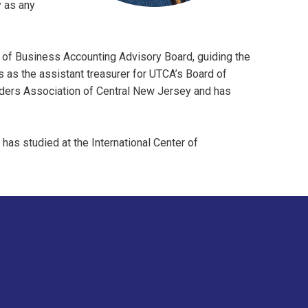
y as any
 of Business Accounting Advisory Board, guiding the
es as the assistant treasurer for UTCA’s Board of
ilders Association of Central New Jersey and has
 has studied at the International Center of