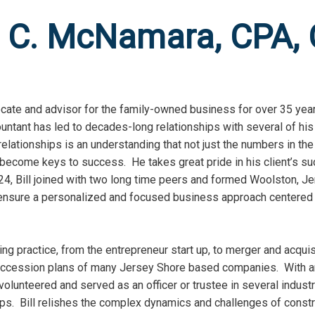
m C. McNamara, CPA,
te and advisor for the family-owned business for over 35 years
untant has led to decades-long relationships with several of his
 relationships is an understanding that not just the numbers in th
 become keys to success. He takes great pride in his client’s 
4, Bill joined with two long time peers and formed Woolston, J
 ensure a personalized and focused business approach centered
ng practice, from the entrepreneur start up, to merger and acquis
succession plans of many Jersey Shore based companies. With a
olunteered and served as an officer or trustee in several indust
ps. Bill relishes the complex dynamics and challenges of constr