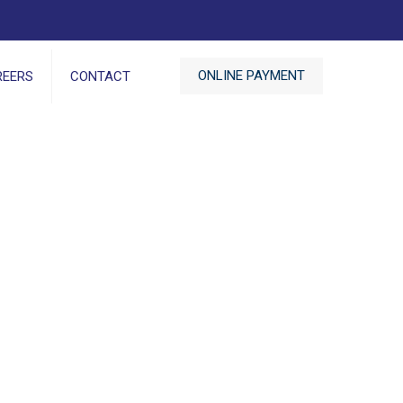
ONLINE PAYMENT
REERS
CONTACT