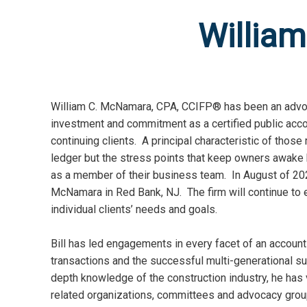
Willia
William C. McNamara, CPA, CCIFP® has been an advoca
investment and commitment as a certified public acco
continuing clients. A principal characteristic of those
ledger but the stress points that keep owners awake
as a member of their business team. In August of 202
McNamara in Red Bank, NJ. The firm will continue to
individual clients’ needs and goals.
Bill has led engagements in every facet of an accounti
transactions and the successful multi-generational 
depth knowledge of the construction industry, he has v
related organizations, committees and advocacy grou