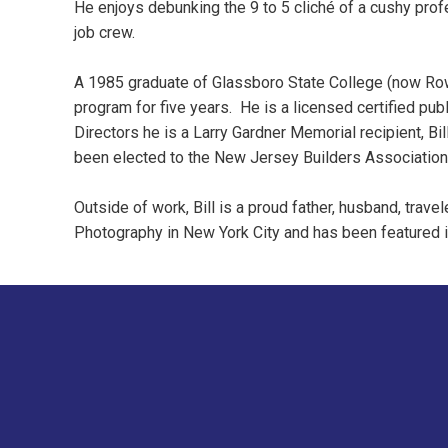
He enjoys debunking the 9 to 5 cliché of a cushy prof
job crew.
A 1985 graduate of Glassboro State College (now Rowa
program for five years. He is a licensed certified pub
Directors he is a Larry Gardner Memorial recipient, 
been elected to the New Jersey Builders Association
Outside of work, Bill is a proud father, husband, trav
Photography in New York City and has been featured 