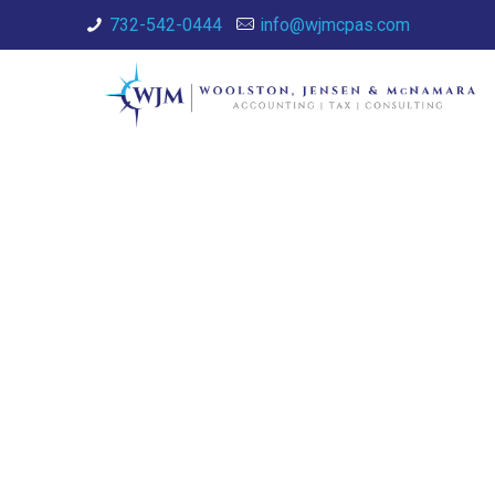
732-542-0444
info@wjmcpas.com